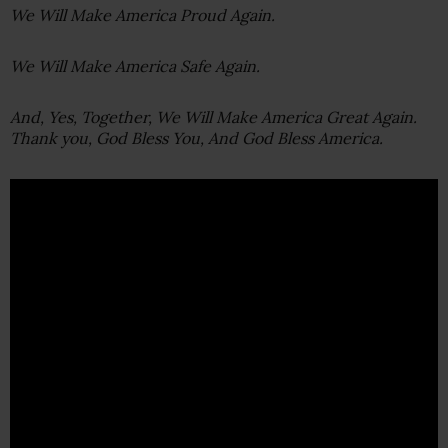
We Will Make America Proud Again.
We Will Make America Safe Again.
And, Yes, Together, We Will Make America Great Again.
Thank you, God Bless You, And God Bless America.