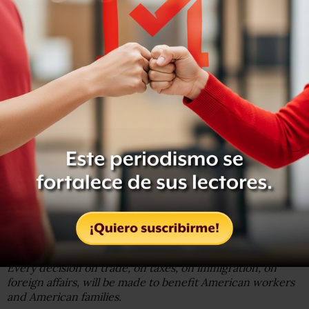
The wealth of our middle class has been ripped from their
homes and then redistributed across the entire world.
But that is the past. And now we are looking only to the
future.
We assembled here today are issuing a new decree to be
heard in every city, in every foreign capital, and in every
hall of power.
From this day forward, a new vision will govern our land.
From this moment on, it’s going to be America First.
Every decision on trade, on taxes, on immigration, on
foreign affairs, will be made to benefit American workers
and American families.