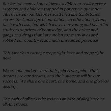
But for too many of our citizens, a different reality exists:
Mothers and children trapped in poverty in our inner
cities; rusted-out factories scattered like tombstones
across the landscape of our nation; an education system,
flush with cash, but which leaves our young and beautiful
students deprived of knowledge; and the crime and
gangs and drugs that have stolen too many lives and
robbed our country of so much unrealized potential.
This American carnage stops right here and stops right
now.
We are one nation – and their pain is our pain. Their
dreams are our dreams; and their success will be our
success. We share one heart, one home, and one glorious
destiny.
The oath of office I take today is an oath of allegiance to
all Americans.