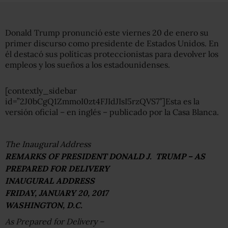
Donald Trump pronunció este viernes 20 de enero su
primer discurso como presidente de Estados Unidos. En
él destacó sus políticas proteccionistas para devolver los
empleos y los sueños a los estadounidenses.
[contextly_sidebar
id=”2J0bCgQ1ZmmoI0zt4FJIdJIsI5rzQVS7″]Esta es la
versión oficial – en inglés – publicado por la Casa Blanca.
The Inaugural Address
REMARKS OF PRESIDENT DONALD J. TRUMP – AS
PREPARED FOR DELIVERY
INAUGURAL ADDRESS
FRIDAY, JANUARY 20, 2017
WASHINGTON, D.C.
As Prepared for Delivery –