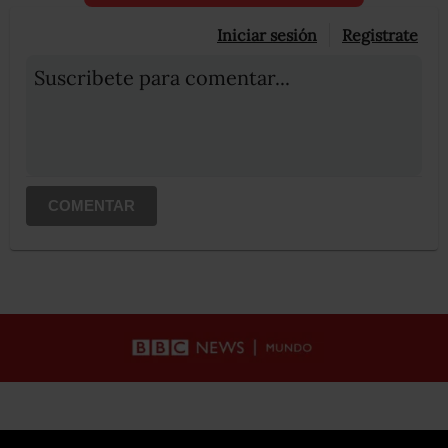
Iniciar sesión
Registrate
Suscribete para comentar...
COMENTAR