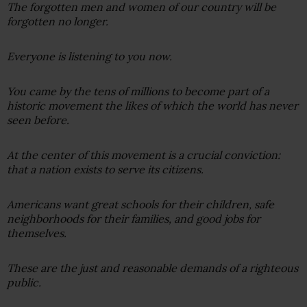
The forgotten men and women of our country will be
forgotten no longer.
Everyone is listening to you now.
You came by the tens of millions to become part of a
historic movement the likes of which the world has never
seen before.
At the center of this movement is a crucial conviction:
that a nation exists to serve its citizens.
Americans want great schools for their children, safe
neighborhoods for their families, and good jobs for
themselves.
These are the just and reasonable demands of a righteous
public.