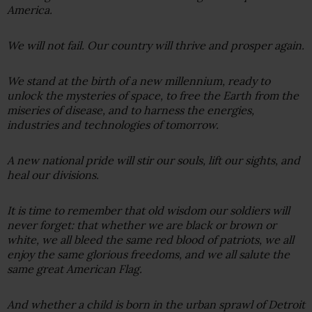
America.
We will not fail. Our country will thrive and prosper again.
We stand at the birth of a new millennium, ready to
unlock the mysteries of space, to free the Earth from the
miseries of disease, and to harness the energies,
industries and technologies of tomorrow.
A new national pride will stir our souls, lift our sights, and
heal our divisions.
It is time to remember that old wisdom our soldiers will
never forget: that whether we are black or brown or
white, we all bleed the same red blood of patriots, we all
enjoy the same glorious freedoms, and we all salute the
same great American Flag.
And whether a child is born in the urban sprawl of Detroit