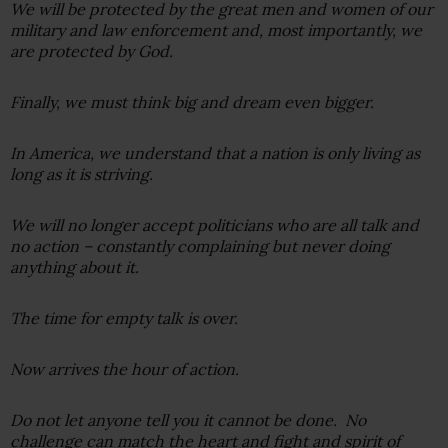
We will be protected by the great men and women of our
military and law enforcement and, most importantly, we
are protected by God.
Finally, we must think big and dream even bigger.
In America, we understand that a nation is only living as
long as it is striving.
We will no longer accept politicians who are all talk and
no action – constantly complaining but never doing
anything about it.
The time for empty talk is over.
Now arrives the hour of action.
Do not let anyone tell you it cannot be done. No
challenge can match the heart and fight and spirit of