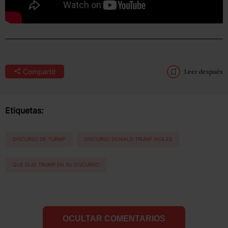
Compartir
Leer después
Etiquetas:
DISCURSO DE TURMP
DISCURSO DONALD TRUMP INGLES
QUE DIJO TRUMP EN SU DISCURSO
OCULTAR COMENTARIOS