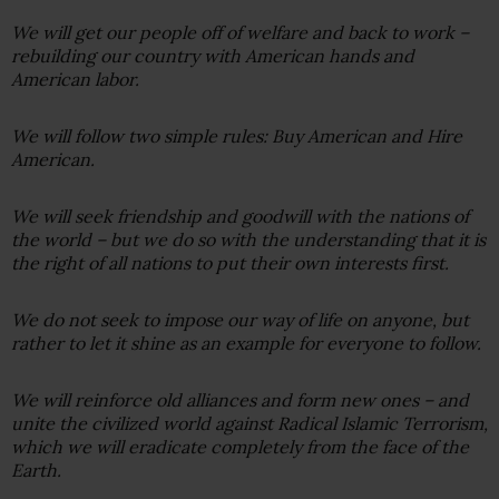
We will get our people off of welfare and back to work –
rebuilding our country with American hands and
American labor.
We will follow two simple rules: Buy American and Hire
American.
We will seek friendship and goodwill with the nations of
the world – but we do so with the understanding that it is
the right of all nations to put their own interests first.
We do not seek to impose our way of life on anyone, but
rather to let it shine as an example for everyone to follow.
We will reinforce old alliances and form new ones – and
unite the civilized world against Radical Islamic Terrorism,
which we will eradicate completely from the face of the
Earth.