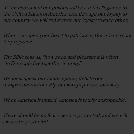
At the bedrock of our politics will be a total allegiance to
the United States of America, and through our loyalty to
our country, we will rediscover our loyalty to each other.
When you open your heart to patriotism, there is no room
for prejudice.
The Bible tells us, “how good and pleasant it is when
God’s people live together in unity.”
We must speak our minds openly, debate our
disagreements honestly, but always pursue solidarity.
When America is united, America is totally unstoppable.
There should be no fear – we are protected, and we will
always be protected.