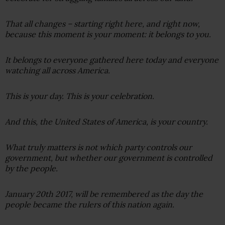
That all changes – starting right here, and right now,
because this moment is your moment: it belongs to you.
It belongs to everyone gathered here today and everyone
watching all across America.
This is your day. This is your celebration.
And this, the United States of America, is your country.
What truly matters is not which party controls our
government, but whether our government is controlled
by the people.
January 20th 2017, will be remembered as the day the
people became the rulers of this nation again.