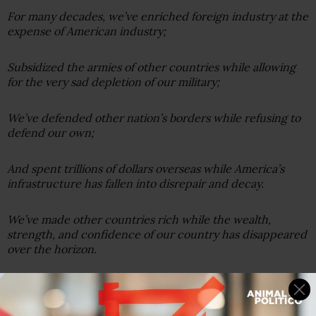
For many decades, we’ve enriched foreign industry at the
expense of American industry;
Subsidized the armies of other countries while allowing
for the very sad depletion of our military;
We’ve defended other nation’s borders while refusing to
defend our own;
And spent trillions of dollars overseas while America’s
infrastructure has fallen into disrepair and decay.
We’ve made other countries rich while the wealth,
strength, and confidence of our country has disappeared
over the horizon.
One by one, the factories shuttered and left our shores,
with not even a thought about the millions upon millions
of American workers left behind.