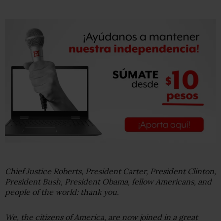
Chief Justice Roberts, President Carter, President Clinton,
President Bush, President Obama, fellow Americans, and
people of the world: thank you.
We, the citizens of America, are now joined in a great