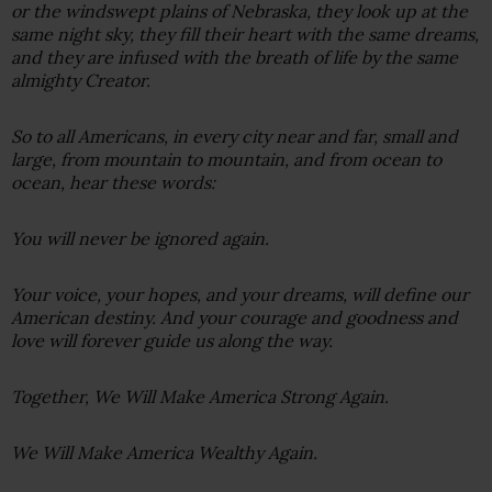
or the windswept plains of Nebraska, they look up at the
same night sky, they fill their heart with the same dreams,
and they are infused with the breath of life by the same
almighty Creator.
So to all Americans, in every city near and far, small and
large, from mountain to mountain, and from ocean to
ocean, hear these words:
You will never be ignored again.
Your voice, your hopes, and your dreams, will define our
American destiny. And your courage and goodness and
love will forever guide us along the way.
Together, We Will Make America Strong Again.
We Will Make America Wealthy Again.