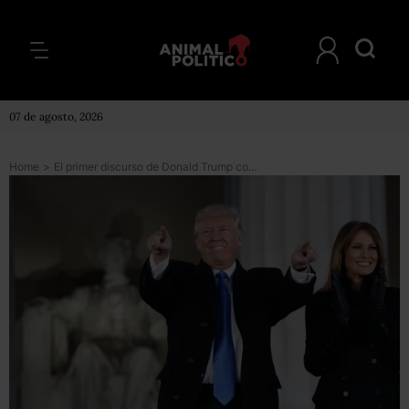
07 de agosto, 2026
Home
>
El primer discurso de Donald Trump como presidente de EU (versión en inglés)