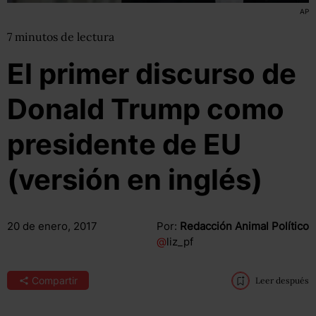
AP
7
minutos
de lectura
El primer discurso de
Donald Trump como
presidente de EU
(versión en inglés)
20 de enero, 2017
Por:
Redacción Animal Político
@
liz_pf
Compartir
Leer después