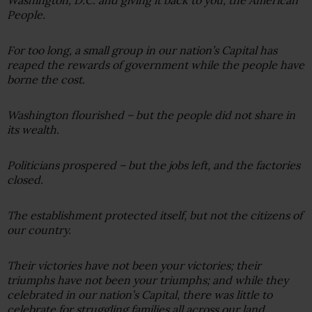
People.
For too long, a small group in our nation’s Capital has
reaped the rewards of government while the people have
borne the cost.
Washington flourished – but the people did not share in
its wealth.
Politicians prospered – but the jobs left, and the factories
closed.
The establishment protected itself, but not the citizens of
our country.
Their victories have not been your victories; their
triumphs have not been your triumphs; and while they
celebrated in our nation’s Capital, there was little to
celebrate for struggling families all across our land.