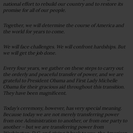
national effort to rebuild our country and to restore its
promise for all of our people.
Together, we will determine the course of America and
the world for years to come.
We will face challenges. We will confront hardships. But
we will get the job done.
Every four years, we gather on these steps to carry out
the orderly and peaceful transfer of power, and we are
grateful to President Obama and First Lady Michelle
Obama for their gracious aid throughout this transition.
They have been magnificent.
Today’s ceremony, however, has very special meaning.
Because today we are not merely transferring power
from one Administration to another, or from one party to
another – but we are transferring power from
Washington, D.C. and giving it back to you, the American