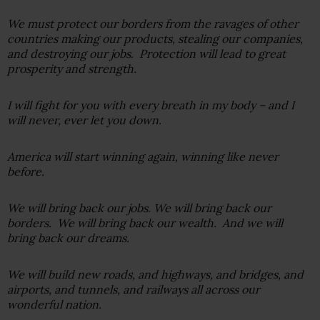
We must protect our borders from the ravages of other
countries making our products, stealing our companies,
and destroying our jobs. Protection will lead to great
prosperity and strength.
I will fight for you with every breath in my body – and I
will never, ever let you down.
America will start winning again, winning like never
before.
We will bring back our jobs. We will bring back our
borders. We will bring back our wealth. And we will
bring back our dreams.
We will build new roads, and highways, and bridges, and
airports, and tunnels, and railways all across our
wonderful nation.